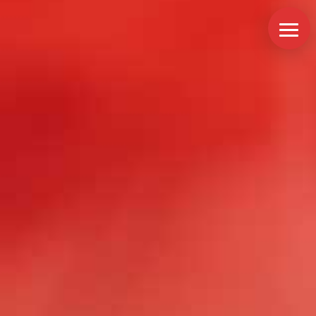
Services