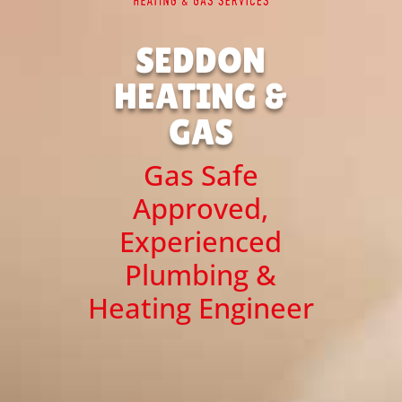
SEDDON
HEATING &
GAS
Gas Safe
Approved,
Experienced
Plumbing &
Heating Engineer