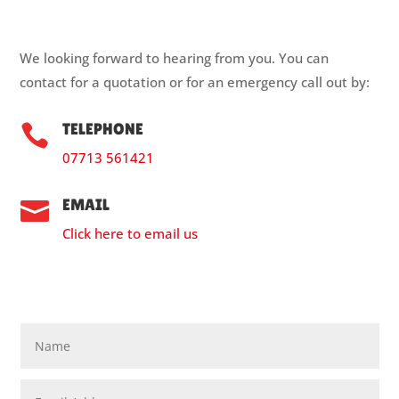
We looking forward to hearing from you. You can
contact for a quotation or for an emergency call out by:
TELEPHONE

07713 561421
EMAIL

Click here to email us