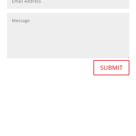
SUBMIT