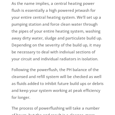
As the name implies, a central heating power
flush is essentially a high powered jetwash for
your entire central heating system. We’ll set up a
pumping station and force clean water through
the pipes of your entire heating system, washing
away dirty water, sludge and particulate build up.
Depending on the severity of the build up, it may
be necessary to deal with indiviual sections of
your circuit and individual radiators in isolation.
Following the powerflush, the PH balance of the
cleansed and refill system will be checked as well
as fluids added to inhibit future build ups or debris
and keep your system working at peak efficiency
for longer.
The process of powerflushing will take a number