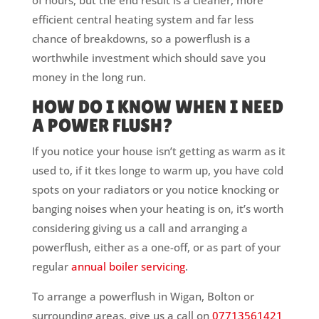
of hours, but the end result is a cleaner, more
efficient central heating system and far less
chance of breakdowns, so a powerflush is a
worthwhile investment which should save you
money in the long run.
HOW DO I KNOW WHEN I NEED
A POWER FLUSH?
If you notice your house isn’t getting as warm as it
used to, if it tkes longe to warm up, you have cold
spots on your radiators or you notice knocking or
banging noises when your heating is on, it’s worth
considering giving us a call and arranging a
powerflush, either as a one-off, or as part of your
regular
annual boiler servicing
.
To arrange a powerflush in Wigan, Bolton or
surrounding areas, give us a call on
07713561421