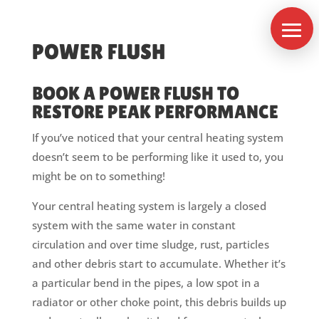
POWER FLUSH
BOOK A POWER FLUSH TO
RESTORE PEAK PERFORMANCE
If you’ve noticed that your central heating system
doesn’t seem to be performing like it used to, you
might be on to something!
Services
Your central heating system is largely a closed
system with the same water in constant
Power
Flush
circulation and over time sludge, rust, particles
Boiler
and other debris start to accumulate. Whether it’s
Servicing
a particular bend in the pipes, a low spot in a
Contact
radiator or other choke point, this debris builds up