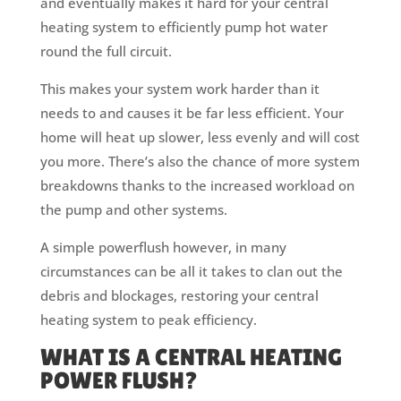
and eventually makes it hard for your central
heating system to efficiently pump hot water
round the full circuit.
This makes your system work harder than it
needs to and causes it be far less efficient. Your
home will heat up slower, less evenly and will cost
you more. There’s also the chance of more system
breakdowns thanks to the increased workload on
the pump and other systems.
A simple powerflush however, in many
circumstances can be all it takes to clan out the
debris and blockages, restoring your central
heating system to peak efficiency.
WHAT IS A CENTRAL HEATING
POWER FLUSH?